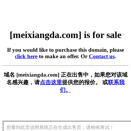
[meixiangda.com] is for sale
If you would like to purchase this domain, please
click here
to make an offer. Or
Contact us
.
域名 [meixiangda.com] 正在出售中，如果您对该域
名感兴趣，请
点击这里
提供您的报价。 或
联系我
们。
您看到此页说明系统正在生成出售页，请稍候再试！