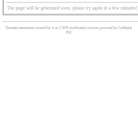
The page will be generated soon, please try again in a few minutes!
Domain transaction secured by 4.cn | CDN acceleration services powered by
Cashback
INC