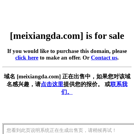
[meixiangda.com] is for sale
If you would like to purchase this domain, please
click here
to make an offer. Or
Contact us
.
域名 [meixiangda.com] 正在出售中，如果您对该域
名感兴趣，请
点击这里
提供您的报价。 或
联系我
们。
您看到此页说明系统正在生成出售页，请稍候再试！