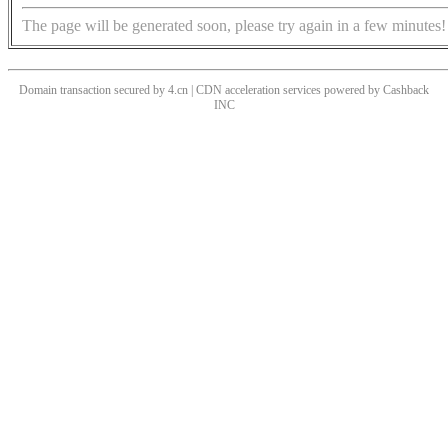
The page will be generated soon, please try again in a few minutes!
Domain transaction secured by 4.cn | CDN acceleration services powered by
Cashback
INC