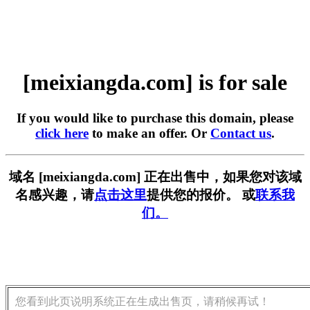
[meixiangda.com] is for sale
If you would like to purchase this domain, please
click here
to make an offer. Or
Contact us
.
域名 [meixiangda.com] 正在出售中，如果您对该域
名感兴趣，请
点击这里
提供您的报价。 或
联系我
们。
您看到此页说明系统正在生成出售页，请稍候再试！