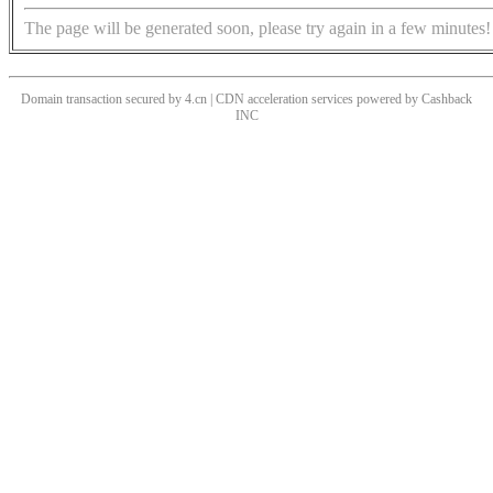
The page will be generated soon, please try again in a few minutes!
Domain transaction secured by 4.cn | CDN acceleration services powered by
Cashback
INC