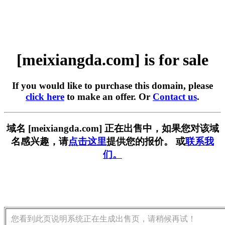
[meixiangda.com] is for sale
If you would like to purchase this domain, please
click here
to make an offer. Or
Contact us
.
域名 [meixiangda.com] 正在出售中，如果您对该域
名感兴趣，请
点击这里
提供您的报价。 或
联系我
们。
您看到此页说明系统正在生成出售页，请稍候再试！