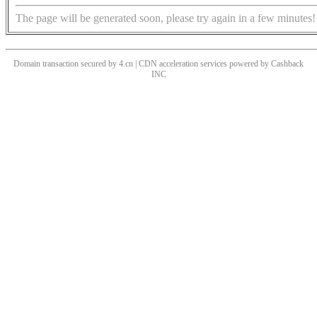
The page will be generated soon, please try again in a few minutes!
Domain transaction secured by 4.cn | CDN acceleration services powered by
Cashback
INC