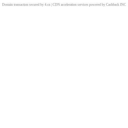
Domain transaction secured by 4.cn | CDN acceleration services powered by
Cashback
INC