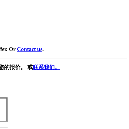
fer. Or
Contact us
.
您的报价。 或
联系我们。