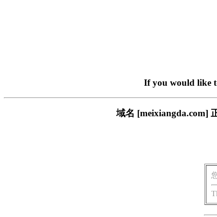
If you would like 
域名 [meixiangda
T