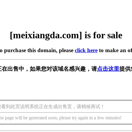
[meixiangda.com] is for sale
to purchase this domain, please
click here
to make an of
.com] 正在出售中，如果您对该域名感兴趣，请
点击这里
提供
您看到此页说明系统正在生成出售页，请稍候再试！
he page will be generated soon, please try again in a few minutes!