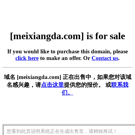
[meixiangda.com] is for sale
If you would like to purchase this domain, please
click here
to make an offer. Or
Contact us
.
域名 [meixiangda.com] 正在出售中，如果您对该域
名感兴趣，请
点击这里
提供您的报价。 或
联系我
们。
您看到此页说明系统正在生成出售页，请稍候再试！