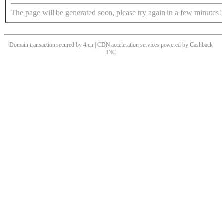
The page will be generated soon, please try again in a few minutes!
Domain transaction secured by 4.cn | CDN acceleration services powered by
Cashback
INC